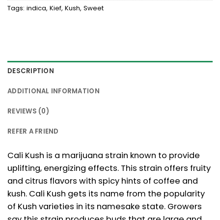
Tags:
indica
,
Kief
,
Kush
,
Sweet
DESCRIPTION
ADDITIONAL INFORMATION
REVIEWS (0)
REFER A FRIEND
Cali Kush is a marijuana strain known to provide
uplifting, energizing effects. This strain offers fruity
and citrus flavors with spicy hints of coffee and
kush. Cali Kush gets its name from the popularity
of Kush varieties in its namesake state. Growers
say this strain produces buds that are large and