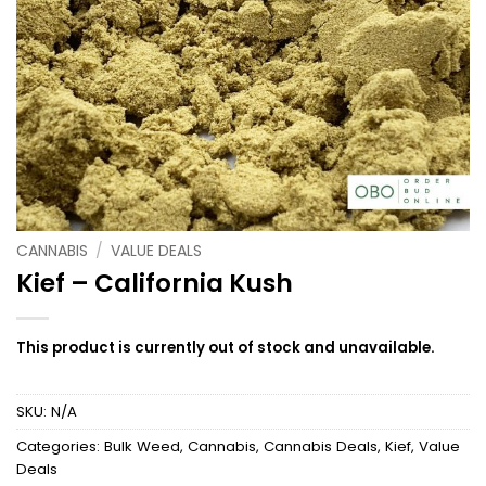
CANNABIS
/
VALUE DEALS
Kief – California Kush
This product is currently out of stock and unavailable.
SKU:
N/A
Categories:
Bulk Weed
,
Cannabis
,
Cannabis Deals
,
Kief
,
Value
Deals