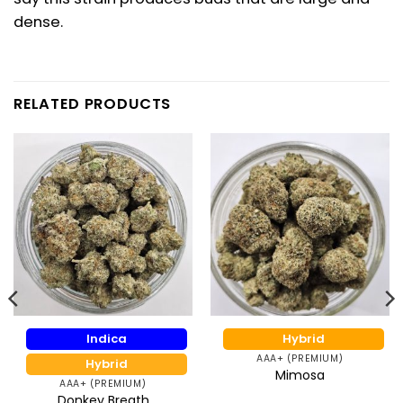
dense.
RELATED PRODUCTS
Indica
Hybrid
AAA+ (PREMIUM)
Hybrid
Mimosa
AAA+ (PREMIUM)
Donkey Breath