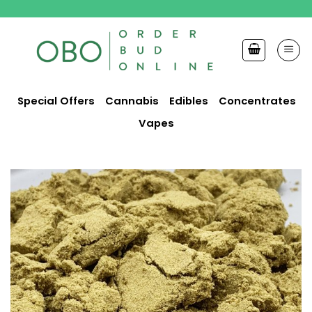
Skip
to
content
Special Offers
Cannabis
Edibles
Concentrates
Vapes