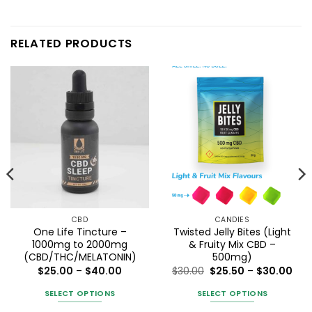
RELATED PRODUCTS
CBD
CANDIES
One Life Tincture –
Twisted Jelly Bites (Light
1000mg to 2000mg
& Fruity Mix CBD –
(CBD/THC/MELATONIN)
500mg)
Price
Pric
$
25.00
–
$
40.00
$
30.00
$
25.50
–
$
30.00
range:
ran
$25.00
$25
SELECT OPTIONS
SELECT OPTIONS
through
thr
$40.00
$30
This
This