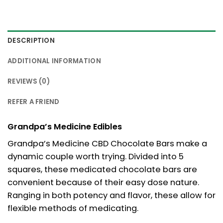
DESCRIPTION
ADDITIONAL INFORMATION
REVIEWS (0)
REFER A FRIEND
Grandpa’s Medicine Edibles
Grandpa’s Medicine CBD Chocolate Bars make a
dynamic couple worth trying. Divided into 5
squares, these medicated chocolate bars are
convenient because of their easy dose nature.
Ranging in both potency and flavor, these allow for
flexible methods of medicating.