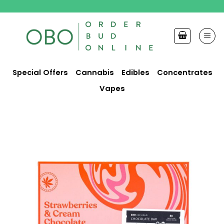
Skip
to
content
Special Offers
Cannabis
Edibles
Concentrates
Vapes