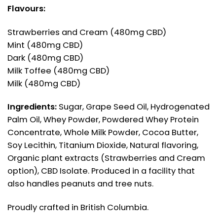
Flavours:
Strawberries and Cream (480mg CBD)
Mint (480mg CBD)
Dark (480mg CBD)
Milk Toffee (480mg CBD)
Milk (480mg CBD)
Ingredients:
Sugar, Grape Seed Oil, Hydrogenated
Palm Oil, Whey Powder, Powdered Whey Protein
Concentrate, Whole Milk Powder, Cocoa Butter,
Soy Lecithin, Titanium Dioxide, Natural flavoring,
Organic plant extracts (Strawberries and Cream
option), CBD Isolate. Produced in a facility that
also handles peanuts and tree nuts.
Proudly crafted in British Columbia.