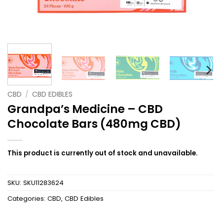
CBD
/
CBD EDIBLES
Grandpa’s Medicine – CBD
Chocolate Bars (480mg CBD)
This product is currently out of stock and unavailable.
SKU:
SKU11283624
Categories:
CBD
,
CBD Edibles