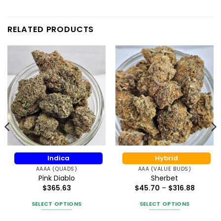
RELATED PRODUCTS
Indica
Hybrid
AAAA (QUADS)
AAA (VALUE BUDS)
Pink Diablo
Sherbet
Price
$
365.63
$
45.70
–
$
316.88
range:
$45.70
SELECT OPTIONS
SELECT OPTIONS
throug
$316.88
This
This
gh