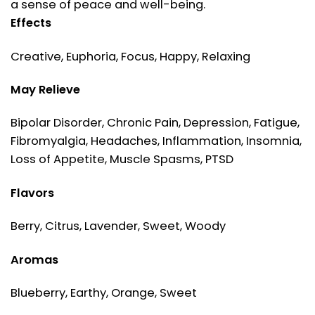
a sense of peace and well-being.
Effects
Creative, Euphoria, Focus, Happy, Relaxing
May Relieve
Bipolar Disorder, Chronic Pain, Depression, Fatigue,
Fibromyalgia, Headaches, Inflammation, Insomnia,
Loss of Appetite, Muscle Spasms, PTSD
Flavors
Berry, Citrus, Lavender, Sweet, Woody
Aromas
Blueberry, Earthy, Orange, Sweet