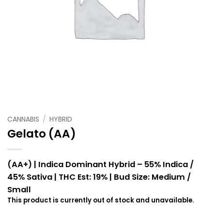
CANNABIS
/
HYBRID
Gelato (AA)
(AA+) | Indica Dominant Hybrid – 55% Indica /
45% Sativa |
THC Est: 19% |
Bud Size: Medium /
Small
This product is currently out of stock and unavailable.