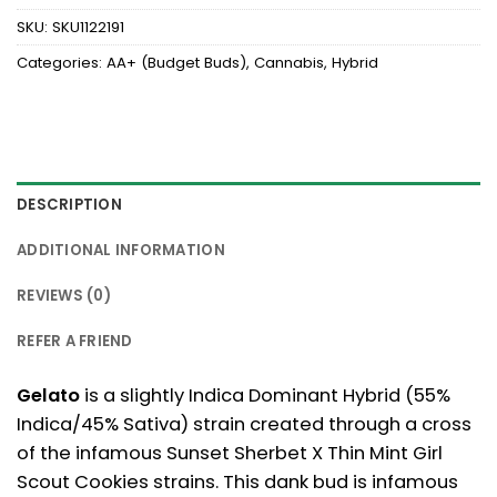
SKU:
SKU1122191
Categories:
AA+ (Budget Buds)
,
Cannabis
,
Hybrid
DESCRIPTION
ADDITIONAL INFORMATION
REVIEWS (0)
REFER A FRIEND
Gelato
is a slightly Indica Dominant Hybrid (55%
Indica/45% Sativa) strain created through a cross
of the infamous Sunset Sherbet X Thin Mint Girl
Scout Cookies strains. This dank bud is infamous