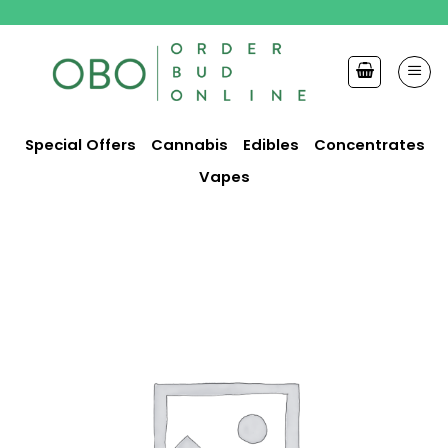
Skip
to
content
Special Offers
Cannabis
Edibles
Concentrates
Vapes