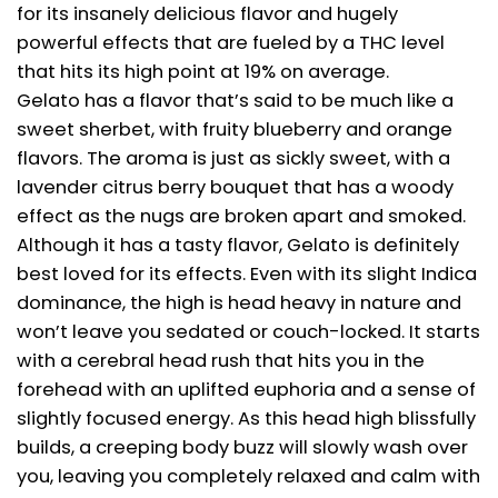
for its insanely delicious flavor and hugely
powerful effects that are fueled by a THC level
that hits its high point at 19% on average.
Gelato has a flavor that’s said to be much like a
sweet sherbet, with fruity blueberry and orange
flavors. The aroma is just as sickly sweet, with a
lavender citrus berry bouquet that has a woody
effect as the nugs are broken apart and smoked.
Although it has a tasty flavor, Gelato is definitely
best loved for its effects. Even with its slight Indica
dominance, the high is head heavy in nature and
won’t leave you sedated or couch-locked. It starts
with a cerebral head rush that hits you in the
forehead with an uplifted euphoria and a sense of
slightly focused energy. As this head high blissfully
builds, a creeping body buzz will slowly wash over
you, leaving you completely relaxed and calm with