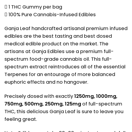
 1 THC Gummy per bag
 100% Pure Cannabis-Infused Edibles
Ganja Leaf handcrafted artisanal premium infused
edibles are the best tasting and best dosed
medical edible product on the market. The
artisans at Ganja Edibles use a premium full-
spectrum food-grade cannabis oil. This full-
spectrum extract reintroduces all of the essential
Terpenes for an entourage of more balanced
euphoric effects and no hangover.
Precisely dosed with exactly
1250mg, 1000mg,
750mg, 500mg, 250mg, 125mg
of full-spectrum
THC, this delicious Ganja Leaf is sure to leave you
feeling great.