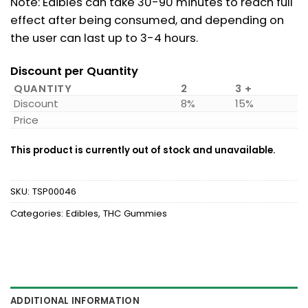
Note: Edibles can take 30-90 minutes to reach full
effect after being consumed, and depending on
the user can last up to 3-4 hours.
Discount per Quantity
QUANTITY
2
3 +
Discount
8%
15%
Price
This product is currently out of stock and unavailable.
SKU:
TSP00046
Categories:
Edibles
,
THC Gummies
ADDITIONAL INFORMATION