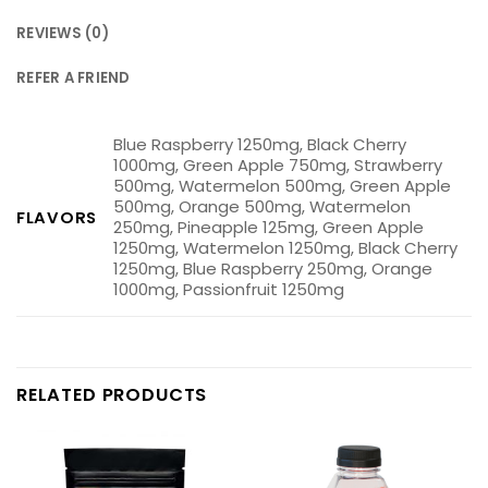
REVIEWS (0)
REFER A FRIEND
Blue Raspberry 1250mg, Black Cherry
1000mg, Green Apple 750mg, Strawberry
500mg, Watermelon 500mg, Green Apple
500mg, Orange 500mg, Watermelon
FLAVORS
250mg, Pineapple 125mg, Green Apple
1250mg, Watermelon 1250mg, Black Cherry
1250mg, Blue Raspberry 250mg, Orange
1000mg, Passionfruit 1250mg
RELATED PRODUCTS