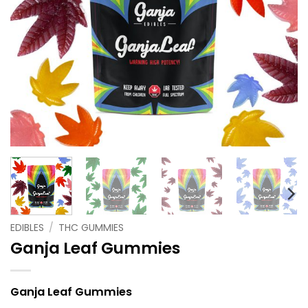
EDIBLES
/
THC GUMMIES
Ganja Leaf Gummies
Ganja Leaf Gummies