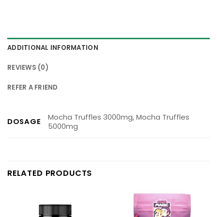
ADDITIONAL INFORMATION
REVIEWS (0)
REFER A FRIEND
Mocha Truffles 3000mg, Mocha Truffles
DOSAGE
5000mg
RELATED PRODUCTS