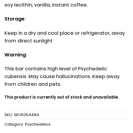
soy lecithin, vanilla, instant coffee.
Storage
:
Keep in a dry and cool place or refrigerator, away
from direct sunlight
Warning
:
This bar contains high level of Psychedelic
cubensis. May cause hallucinations. Keep away
from children and pets.
This product is currently out of stock and unavailable.
SKU:
SKU5254494
Category:
Psychedelics