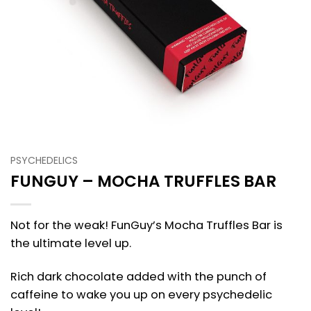
PSYCHEDELICS
FUNGUY – MOCHA TRUFFLES BAR
Not for the weak! FunGuy’s Mocha Truffles Bar is
the ultimate level up.
Rich dark chocolate added with the punch of
caffeine to wake you up on every psychedelic