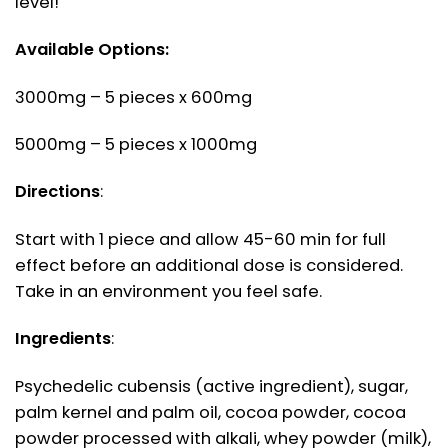
level!
Available Options:
3000mg – 5 pieces x 600mg
5000mg – 5 pieces x 1000mg
Directions
:
Start with 1 piece and allow 45-60 min for full
effect before an additional dose is considered.
Take in an environment you feel safe.
Ingredients
:
Psychedelic cubensis (active ingredient), sugar,
palm kernel and palm oil, cocoa powder, cocoa
powder processed with alkali, whey powder (milk),