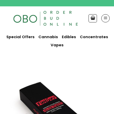
Skip
to
content
Special Offers
Cannabis
Edibles
Concentrates
Vapes