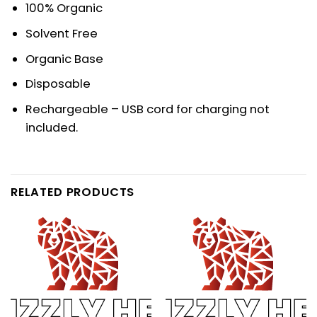
100% Organic
Solvent Free
Organic Base
Disposable
Rechargeable – USB cord for charging not
included.
RELATED PRODUCTS