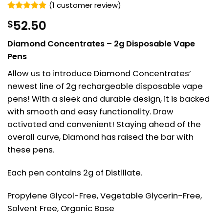
(
1
customer review)
Rated
1
5
52.50
$
out of 5
based on
customer
Diamond Concentrates – 2g Disposable Vape
rating
Pens
Allow us to introduce Diamond Concentrates’
newest line of 2g rechargeable disposable vape
pens! With a sleek and durable design, it is backed
with smooth and easy functionality. Draw
activated and convenient! Staying ahead of the
overall curve, Diamond has raised the bar with
these pens.
Each pen contains 2g of Distillate.
Propylene Glycol-Free, Vegetable Glycerin-Free,
Solvent Free, Organic Base