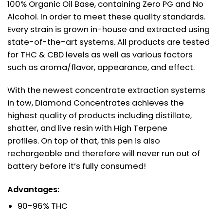
100% Organic Oil Base, containing Zero PG and No
Alcohol. In order to meet these quality standards.
Every strain is grown in-house and extracted using
state-of-the-art systems. All products are tested
for THC & CBD levels as well as various factors
such as aroma/flavor, appearance, and effect.
With the newest concentrate extraction systems
in tow, Diamond Concentrates achieves the
highest quality of products including distillate,
shatter, and live resin with High Terpene
profiles. On top of that, this pen is also
rechargeable and therefore will never run out of
battery before it’s fully consumed!
Advantages:
90-96% THC