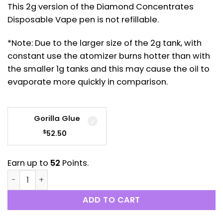
This 2g version of the Diamond Concentrates
Disposable Vape pen is not refillable.
*Note: Due to the larger size of the 2g tank, with
constant use the atomizer burns hotter than with
the smaller 1g tanks and this may cause the oil to
evaporate more quickly in comparison.
Gorilla Glue
$
52.50
Earn up to
52
Points.
Diamond Concentrates: Disposable Distillate Pen (2 
ADD TO CART