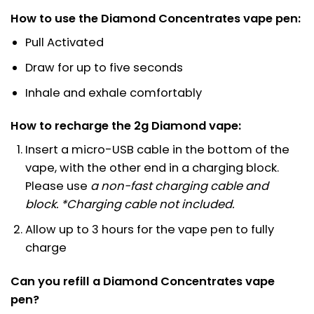
How to use the Diamond Concentrates vape pen:
Pull Activated
Draw for up to five seconds
Inhale and exhale comfortably
How to recharge the 2g Diamond vape:
Insert a micro-USB cable in the bottom of the
vape, with the other end in a charging block.
Please use
a non-fast charging cable and
block
. *Charging cable not included.
Allow up to 3 hours for the vape pen to fully
charge
Can you refill a Diamond Concentrates vape
pen?