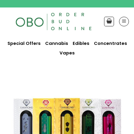
Skip
to
content
Special Offers
Cannabis
Edibles
Concentrates
Vapes