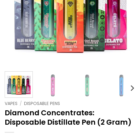
VAPES
/
DISPOSABLE PENS
Diamond Concentrates:
Disposable Distillate Pen (2 Gram)