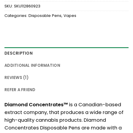
SKU:
SKU112860923
Categories:
Disposable Pens
,
Vapes
DESCRIPTION
ADDITIONAL INFORMATION
REVIEWS (1)
REFER A FRIEND
Diamond Concentrates™
is a Canadian-based
extract company, that produces a wide range of
high-quality cannabis products. Diamond
Concentrates Disposable Pens are made with a