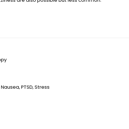
zziness are also possible but less common.
ppy
, Nausea, PTSD, Stress