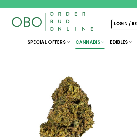
Skip
to
content
LOGIN / R
SPECIAL OFFERS
CANNABIS
EDIBLES