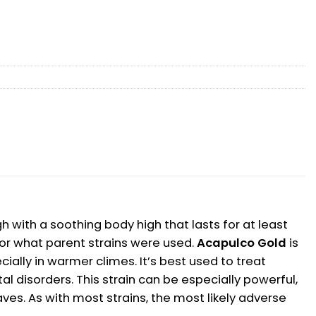
 with a soothing body high that lasts for at least
or what parent strains were used.
Acapulco Gold
is
cially in warmer climes. It’s best used to treat
l disorders. This strain can be especially powerful,
aves. As with most strains, the most likely adverse