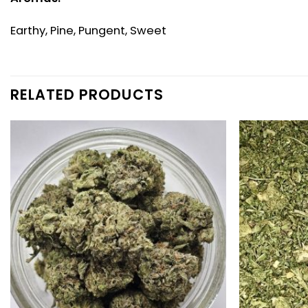
Earthy, Pine, Pungent, Sweet
RELATED PRODUCTS