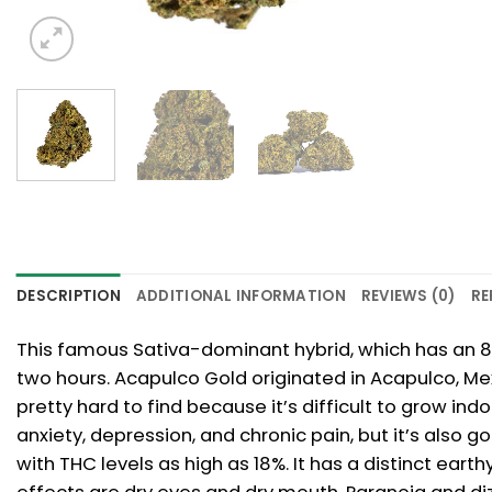
DESCRIPTION
ADDITIONAL INFORMATION
REVIEWS (0)
RE
This famous Sativa-dominant hybrid, which has an 80:
two hours. Acapulco Gold originated in Acapulco, Me
pretty hard to find because it’s difficult to grow ind
anxiety, depression, and chronic pain, but it’s also
with THC levels as high as 18%. It has a distinct ear