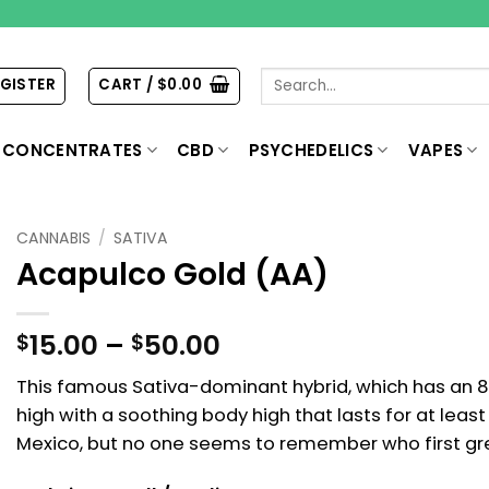
Search
EGISTER
CART /
$
0.00
for:
CONCENTRATES
CBD
PSYCHEDELICS
VAPES
CANNABIS
/
SATIVA
Acapulco Gold (AA)
Price
15.00
–
50.00
$
$
range:
This famous Sativa-dominant hybrid, which has an 8
$15.00
high with a soothing body high that lasts for at leas
through
$50.00
Mexico, but no one seems to remember who first gre