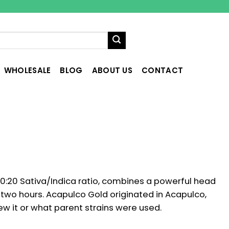
WHOLESALE
BLOG
ABOUT US
CONTACT
0:20 Sativa/Indica ratio, combines a powerful head
t two hours. Acapulco Gold originated in Acapulco,
w it or what parent strains were used.