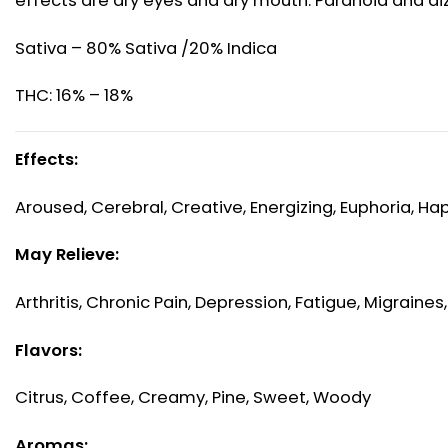
effects are dry eyes and dry mouth. Paranoia and di
Sativa – 80% Sativa /20% Indica
THC: 16% – 18%
Effects:
Aroused, Cerebral, Creative, Energizing, Euphoria, Ha
May Relieve:
Arthritis, Chronic Pain, Depression, Fatigue, Migraines
Flavors:
Citrus, Coffee, Creamy, Pine, Sweet, Woody
Aromas: