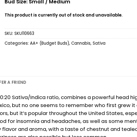
Bud Size: Small / Medium
This product is currently out of stock and unavailable.
SKU:
SKU110663
Categories:
AA+ (Budget Buds)
,
Cannabis
,
Sativa
FER A FRIEND
20 Sativa/Indica ratio, combines a powerful head high
xico, but no one seems to remember who first grew it 
oors, but it’s popular throughout the United States, espe
 good for insomnia and headaches, as well as some menta
thy flavor and aroma, with a taste of chestnut and teale