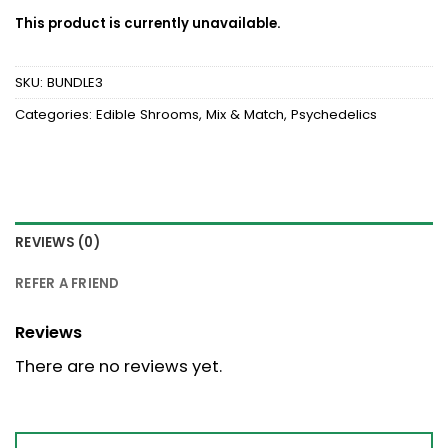
This product is currently unavailable.
SKU:
BUNDLE3
Categories:
Edible Shrooms
,
Mix & Match
,
Psychedelics
REVIEWS (0)
REFER A FRIEND
Reviews
There are no reviews yet.