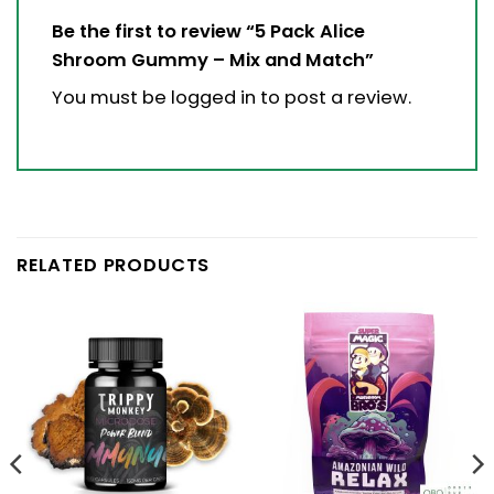
Be the first to review “5 Pack Alice
Shroom Gummy – Mix and Match”
You must be
logged in
to post a review.
RELATED PRODUCTS