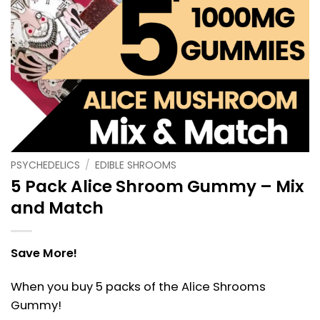
PSYCHEDELICS
/
EDIBLE SHROOMS
5 Pack Alice Shroom Gummy – Mix
and Match
Save More!
When you buy 5 packs of the Alice Shrooms
Gummy!