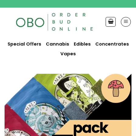
Skip
to
content
Special Offers
Cannabis
Edibles
Concentrates
Vapes