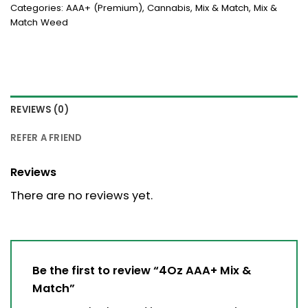
Categories:
AAA+ (Premium)
,
Cannabis
,
Mix & Match
,
Mix &
Match Weed
REVIEWS (0)
REFER A FRIEND
Reviews
There are no reviews yet.
Be the first to review “4Oz AAA+ Mix &
Match”