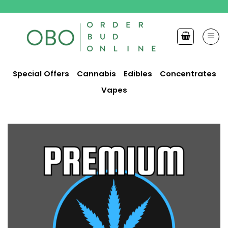
Skip
to
content
Special Offers
Cannabis
Edibles
Concentrates
Vapes