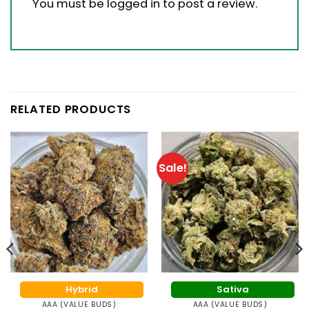
You must be
logged in
to post a review.
RELATED PRODUCTS
Sale!
Hybrid
Sativa
AAA (VALUE BUDS)
AAA (VALUE BUDS)