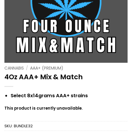
CANNABIS
/
AAA+ (PREMIUM)
4Oz AAA+ Mix & Match
Select 8x14grams AAA+ strains
This product is currently unavailable.
SKU:
BUNDLE32