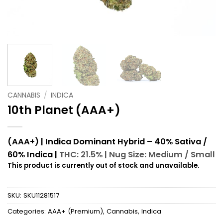
CANNABIS
/
INDICA
10th Planet (AAA+)
(AAA+) | Indica Dominant Hybrid – 40% Sativa /
60% Indica |
THC: 21.5% |
Nug Size: Medium / Small
This product is currently out of stock and unavailable.
SKU:
SKU11281517
Categories:
AAA+ (Premium)
,
Cannabis
,
Indica