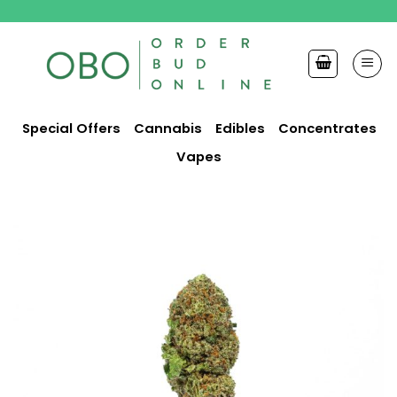
Skip
to
content
Special Offers
Cannabis
Edibles
Concentrates
Vapes