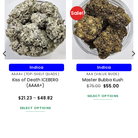
Sale!
Indica
Indica
AAAA+ (TOP-SHELF QUADS)
AAA (VALUE BUDS)
Kiss of Death ICEBERG
Master Bubba Kush
(AAAA+)
$
75.00
$
55.00
SELECT OPTIONS
Price
$
21.23
–
$
48.82
range:
This
Rated
5
$21.23
out of 5
SELECT OPTIONS
product
through
$48.82
This
has
product
multiple
has
variants.
multiple
The