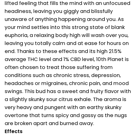
lifted feeling that fills the mind with an unfocused
headiness, leaving you giggly and blissfully
unaware of anything happening around you. As
your mind settles into this strong state of blank
euphoria, a relaxing body high will wash over you,
leaving you totally calm and at ease for hours on
end. Thanks to these effects and its high 21.5%
average THC level and 1% CBD level, 10th Planet is
often chosen to treat those suffering from
conditions such as chronic stress, depression,
headaches or migraines, chronic pain, and mood
swings. This bud has a sweet and fruity flavor with
a slightly skunky sour citrus exhale. The aroma is
very heavy and pungent with an earthy skunky
overtone that turns spicy and gassy as the nugs
are broken apart and burned away.
Effects