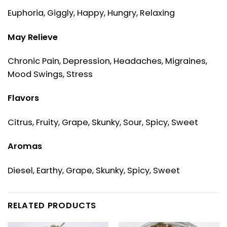
Euphoria, Giggly, Happy, Hungry, Relaxing
May Relieve
Chronic Pain, Depression, Headaches, Migraines,
Mood Swings, Stress
Flavors
Citrus, Fruity, Grape, Skunky, Sour, Spicy, Sweet
Aromas
Diesel, Earthy, Grape, Skunky, Spicy, Sweet
RELATED PRODUCTS