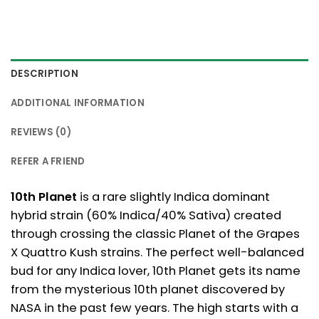
DESCRIPTION
ADDITIONAL INFORMATION
REVIEWS (0)
REFER A FRIEND
10th Planet
is a rare slightly Indica dominant
hybrid strain (60% Indica/40% Sativa) created
through crossing the classic Planet of the Grapes
X Quattro Kush strains. The perfect well-balanced
bud for any Indica lover, 10th Planet gets its name
from the mysterious 10th planet discovered by
NASA in the past few years. The high starts with a