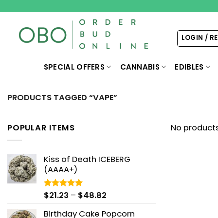
Skip
to
content
LOGIN / R
SPECIAL OFFERS
CANNABIS
EDIBLES
PRODUCTS TAGGED “VAPE”
POPULAR ITEMS
No products
Kiss of Death ICEBERG
(AAAA+)
Price
$
21.23
–
$
48.82
Rated
5.00
out of 5
range:
Birthday Cake Popcorn
$21.23