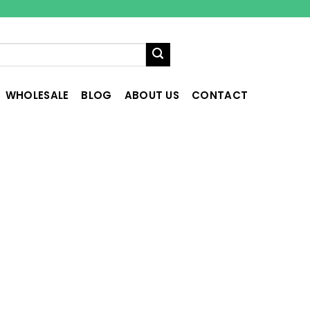
WHOLESALE
BLOG
ABOUT US
CONTACT