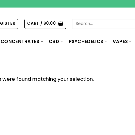
Search
EGISTER
CART /
$
0.00
for:
CONCENTRATES
CBD
PSYCHEDELICS
VAPES
 were found matching your selection.