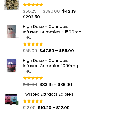
through
$48.82
Price
$
56.25
–
$
390.00
$
42.19
–
Rated
5.00
out of 5
Price
range:
$
292.50
range:
$56.25
High Dose - Cannabis
$42.19
through
Infused Gummies - 1500mg
through
$390.00
THC
$292.50
Price
$
56.00
$
47.60
–
$
56.00
Rated
5.00
out of 5
range:
High Dose - Cannabis
$47.60
Infused Gummies 1000mg
through
THC
$56.00
Price
$
39.00
$
33.15
–
$
39.00
Rated
5.00
out of 5
range:
Twisted Extracts Edibles
$33.15
through
$39.00
Price
$
12.00
$
10.20
–
$
12.00
Rated
5.00
out of 5
range: