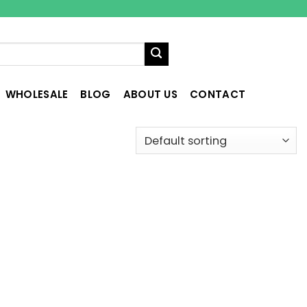
WHOLESALE
BLOG
ABOUT US
CONTACT