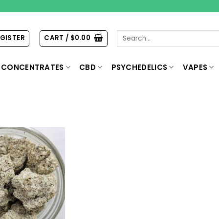
Search
EGISTER
CART /
$
0.00
for:
CONCENTRATES
CBD
PSYCHEDELICS
VAPES