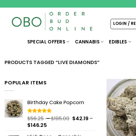
Skip
to
content
LOGIN / R
SPECIAL OFFERS
CANNABIS
EDIBLES
PRODUCTS TAGGED “LIVE DIAMONDS”
POPULAR ITEMS
Birthday Cake Popcorn
Price
$
56.25
–
$
195.00
$
42.19
–
Rated
5.00
out of 5
Price
range:
$
146.25
range:
$56.25