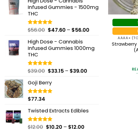
High Dose - Cannabis
$42.19
through
Infused Gummies - 1500mg
through
$195.00
THC
$146.25
Price
$
56.00
$
47.60
–
$
56.00
Rated
5.00
out of 5
range:
AAAA+ (TO
High Dose - Cannabis
$47.60
Strawberry
Infused Gummies 1000mg
through
(
THC
$56.00
Ra
RE
Price
$
39.00
$
33.15
–
$
39.00
Rated
5.00
out
out of 5
range:
Goji Berry
$33.15
through
$39.00
$
77.34
Rated
5.00
out of 5
Twisted Extracts Edibles
Price
$
12.00
$
10.20
–
$
12.00
Rated
5.00
out of 5
range: