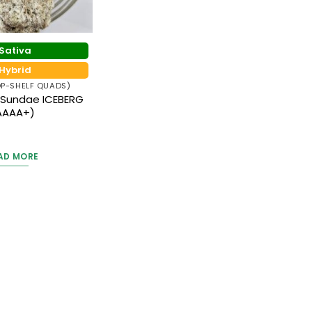
Sativa
Hybrid
P-SHELF QUADS)
 Sundae ICEBERG
AAAA+)
ted
5
AD MORE
 of 5