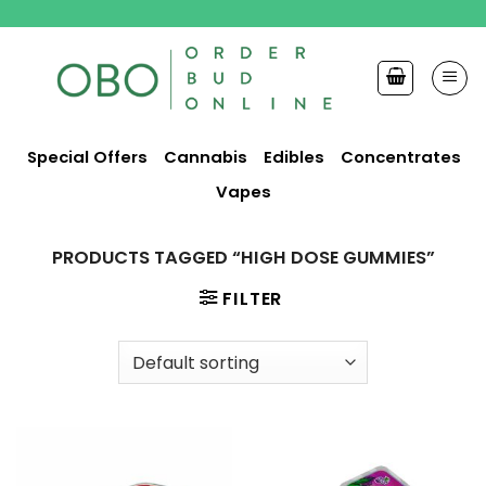
Skip
to
content
Special Offers
Cannabis
Edibles
Concentrates
Vapes
PRODUCTS TAGGED “HIGH DOSE GUMMIES”
FILTER