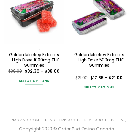
EDIBLES
EDIBLES
Golden Monkey Extracts
Golden Monkey Extracts
– High Dose 1000mg THC
– High Dose 500mg THC
Gummies
Gummies
Price
$
38.00
$
32.30
–
$
38.00
range:
Price
$
21.00
$
17.85
–
$
21.00
$32.30
SELECT OPTIONS
rang
Rated
5
through
$17.8
$38.00
out of 5
SELECT OPTIONS
This
thro
$21.0
product
This
has
product
multiple
has
variants.
multiple
The
variants.
TERMS AND CONDITIONS
PRIVACY POLICY
ABOUT US
FAQ
options
The
Copyright 2020 © Order Bud Online Canada