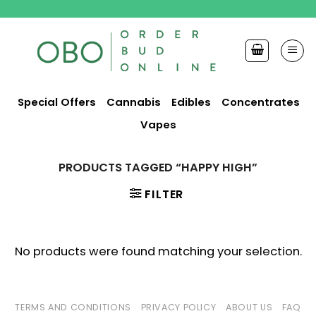
Skip
to
content
Special Offers
Cannabis
Edibles
Concentrates
Vapes
PRODUCTS TAGGED “HAPPY HIGH”
FILTER
No products were found matching your selection.
TERMS AND CONDITIONS
PRIVACY POLICY
ABOUT US
FAQ