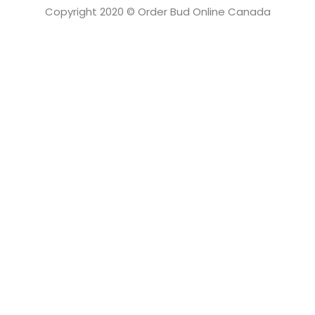
Copyright 2020 © Order Bud Online Canada