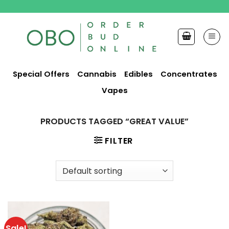
Skip
to
content
Special Offers
Cannabis
Edibles
Concentrates
Vapes
PRODUCTS TAGGED “GREAT VALUE”
FILTER
Sale!