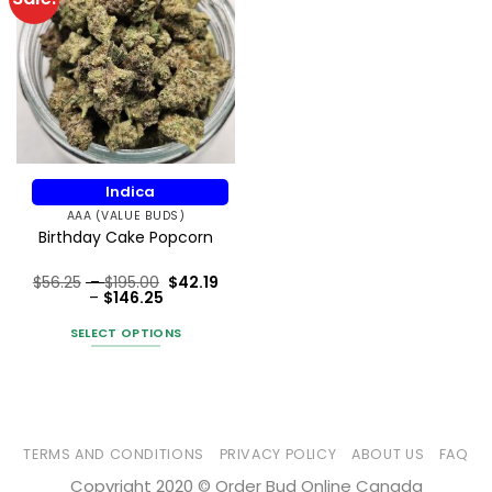
Indica
AAA (VALUE BUDS)
Birthday Cake Popcorn
Price
$
56.25
–
$
195.00
$
42.19
Price
range:
–
$
146.25
Rated
5
range:
$56.25
out of 5
$42.19
through
SELECT OPTIONS
through
$195.00
$146.25
This
product
has
multiple
variants.
TERMS AND CONDITIONS
PRIVACY POLICY
ABOUT US
FAQ
The
Copyright 2020 © Order Bud Online Canada