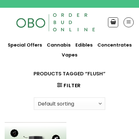
Skip
to
content
Special Offers
Cannabis
Edibles
Concentrates
Vapes
PRODUCTS TAGGED “FLUSH”
FILTER