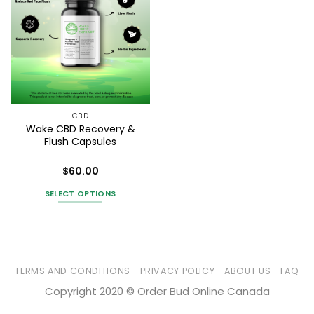
CBD
Wake CBD Recovery &
Flush Capsules
$
60.00
Rated
4
out of 5
SELECT OPTIONS
This
product
has
multiple
variants.
TERMS AND CONDITIONS
PRIVACY POLICY
ABOUT US
FAQ
The
Copyright 2020 © Order Bud Online Canada
options