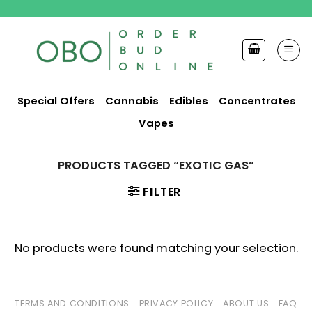
Skip
to
content
Special Offers
Cannabis
Edibles
Concentrates
Vapes
PRODUCTS TAGGED “EXOTIC GAS”
FILTER
No products were found matching your selection.
TERMS AND CONDITIONS
PRIVACY POLICY
ABOUT US
FAQ