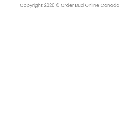
Copyright 2020 © Order Bud Online Canada