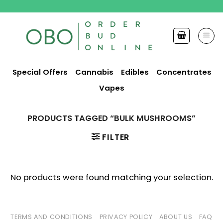
Skip
to
content
Special Offers
Cannabis
Edibles
Concentrates
Vapes
PRODUCTS TAGGED “BULK MUSHROOMS”
FILTER
No products were found matching your selection.
TERMS AND CONDITIONS
PRIVACY POLICY
ABOUT US
FAQ