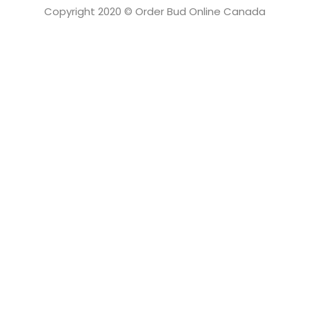
Copyright 2020 © Order Bud Online Canada